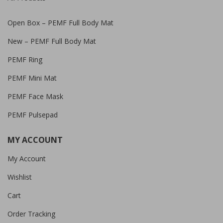
Open Box – PEMF Full Body Mat
New – PEMF Full Body Mat
PEMF Ring
PEMF Mini Mat
PEMF Face Mask
PEMF Pulsepad
MY ACCOUNT
My Account
Wishlist
Cart
Order Tracking