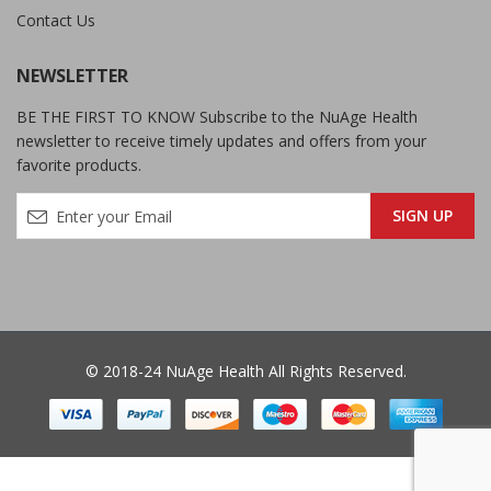
Contact Us
NEWSLETTER
BE THE FIRST TO KNOW Subscribe to the NuAge Health
newsletter to receive timely updates and offers from your
favorite products.
© 2018-24 NuAge Health All Rights Reserved.