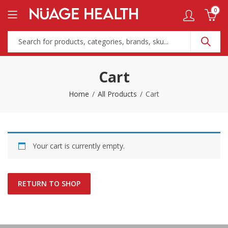
0
Cart
Home
All Products
Cart
Your cart is currently empty.
RETURN TO SHOP