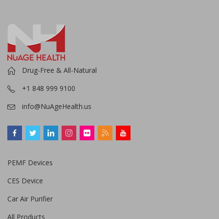
Drug-Free & All-Natural
+1 848 999 9100
info@NuAgeHealth.us
PEMF Devices
CES Device
Car Air Purifier
All Products