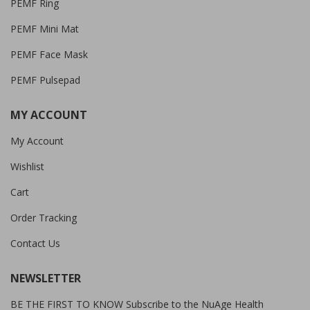
PEMF Ring
PEMF Mini Mat
PEMF Face Mask
PEMF Pulsepad
MY ACCOUNT
My Account
Wishlist
Cart
Order Tracking
Contact Us
NEWSLETTER
BE THE FIRST TO KNOW Subscribe to the NuAge Health