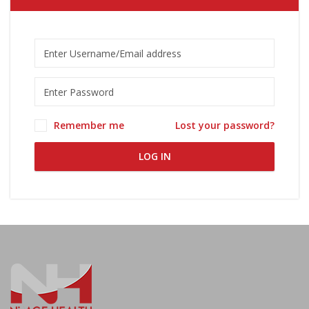
Remember me
Lost your password?
LOG IN