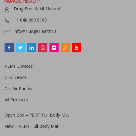
Drug-Free & All-Natural
+1 848 999 9100
info@NuAgeHealth.us
PEMF Devices
CES Device
Car Air Purifier
All Products
Open Box – PEMF Full Body Mat
New – PEMF Full Body Mat