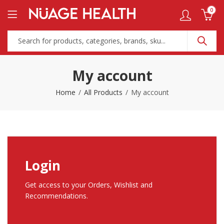
0
My account
Home
All Products
My account
Login
Get access to your Orders, Wishlist and
Recommendations.