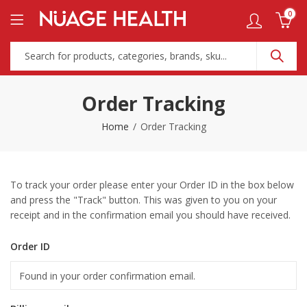
0
Order Tracking
Home
Order Tracking
To track your order please enter your Order ID in the box below
and press the "Track" button. This was given to you on your
receipt and in the confirmation email you should have received.
Order ID