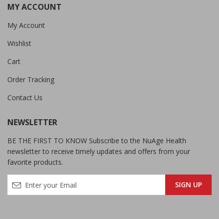
MY ACCOUNT
My Account
Wishlist
Cart
Order Tracking
Contact Us
NEWSLETTER
BE THE FIRST TO KNOW Subscribe to the NuAge Health
newsletter to receive timely updates and offers from your
favorite products.