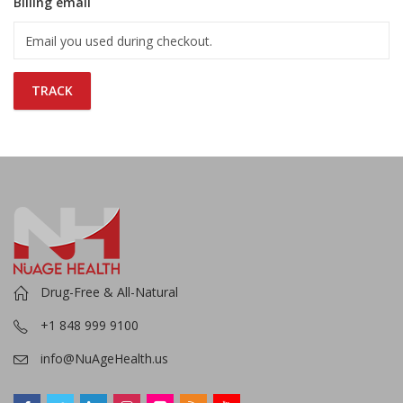
Billing email
TRACK
Drug-Free & All-Natural
+1 848 999 9100
info@NuAgeHealth.us