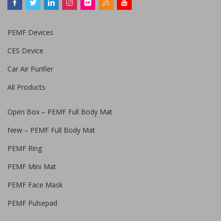
PEMF Devices
CES Device
Car Air Purifier
All Products
Open Box – PEMF Full Body Mat
New – PEMF Full Body Mat
PEMF Ring
PEMF Mini Mat
PEMF Face Mask
PEMF Pulsepad